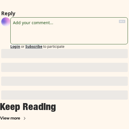
Reply
Login
or
Subscribe
to participate
Keep Reading
View more