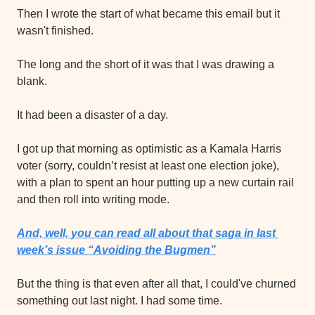
Then I wrote the start of what became this email but it 
wasn't finished.
The long and the short of it was that I was drawing a 
blank.
It had been a disaster of a day.
I got up that morning as optimistic as a Kamala Harris 
voter (sorry, couldn’t resist at least one election joke), 
with a plan to spent an hour putting up a new curtain rail 
and then roll into writing mode.
And, well, you can read all about that saga in last 
week’s issue “Avoiding the Bugmen”
But the thing is that even after all that, I could've churned 
something out last night. I had some time.