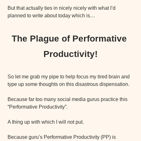
But that actually ties in nicely nicely with what I’d 
planned to write about today which is…
The Plague of Performative 
Productivity!
So let me grab my pipe to help focus my tired brain and 
type up some thoughts on this disastrous dispensation.
Because far too many social media gurus practice this 
“Performative Productivity”.
A thing up with which I will not put.
Because guru’s Performative Productivity (PP) is 