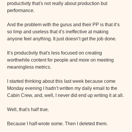
productivity that's not really about production but 
performance.
And the problem with the gurus and their PP is that it’s 
so limp and useless that it’s ineffective at making 
anyone feel anything. It just doesn’t get the job done.
It’s productivity that's less focused on creating 
worthwhile content for people and more on meeting 
meaningless metrics.
I started thinking about this last week because come 
Monday evening I hadn’t written my daily email to the 
Cabin Crew, and, well, I never did end up writing it at all.
Well, that's half true.
Because I half-wrote some. Then I deleted them.