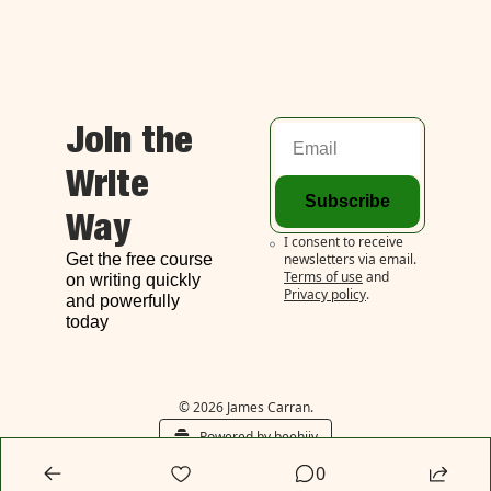
Join the 
Write 
Subscribe
Way
I consent to receive 
Get the free course 
newsletters via email.
Terms of use
and
on writing quickly 
Privacy policy
.
and powerfully 
today
© 2026 James Carran.
Powered by beehiiv
0