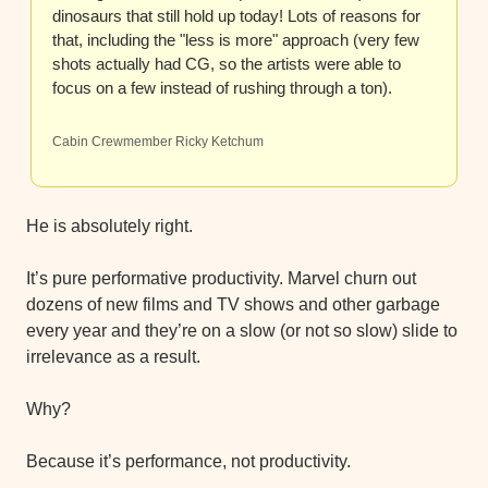
dinosaurs that still hold up today! Lots of reasons for 
that, including the "less is more" approach (very few 
shots actually had CG, so the artists were able to 
focus on a few instead of rushing through a ton).
Cabin Crewmember Ricky Ketchum
He is absolutely right.
It’s pure performative productivity. Marvel churn out 
dozens of new films and TV shows and other garbage 
every year and they’re on a slow (or not so slow) slide to 
irrelevance as a result.
Why?
Because it’s performance, not productivity.