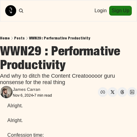
Login
Sign Up
Home
Posts
WWN29 : Performative Productivity
WWN29 : Performative 
Productivity
And why to ditch the Content Creatooooor guru 
nonsense for the real thing
James Carran
Nov 6, 2024
7 min read
•
Alright.
Alright.
Confession time: