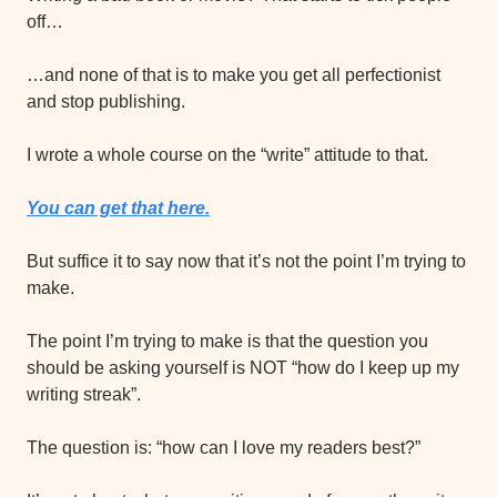
off…
…and none of that is to make you get all perfectionist 
and stop publishing.
I wrote a whole course on the “write” attitude to that.
You can get that here.
But suffice it to say now that it’s not the point I’m trying to 
make.
The point I’m trying to make is that the question you 
should be asking yourself is NOT “how do I keep up my 
writing streak”.
The question is: “how can I love my readers best?”