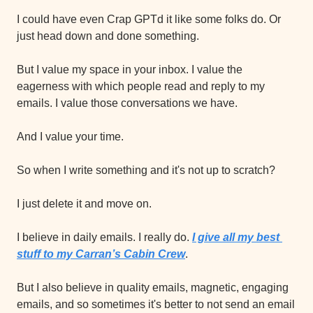
I could have even Crap GPTd it like some folks do. Or 
just head down and done something.
But I value my space in your inbox. I value the 
eagerness with which people read and reply to my 
emails. I value those conversations we have.
And I value your time.
So when I write something and it's not up to scratch?
I just delete it and move on.
I believe in daily emails. I really do. 
I give all my best 
stuff to my Carran’s Cabin Crew
.
But I also believe in quality emails, magnetic, engaging 
emails, and so sometimes it's better to not send an email 