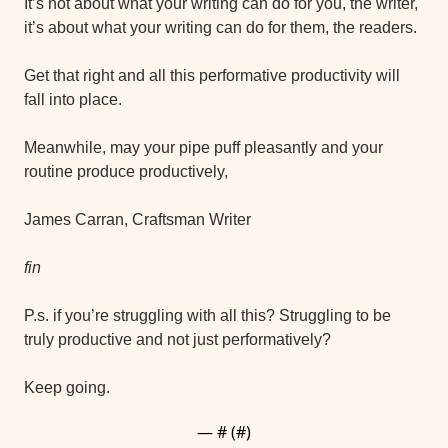
It’s not about what your writing can do for you, the writer, 
it’s about what your writing can do for them, the readers.
Get that right and all this performative productivity will 
fall into place.
Meanwhile, may your pipe puff pleasantly and your 
routine produce productively,
James Carran, Craftsman Writer
fin
P.s. if you’re struggling with all this? Struggling to be 
truly productive and not just performatively?
Keep going.
— #
 (#
)