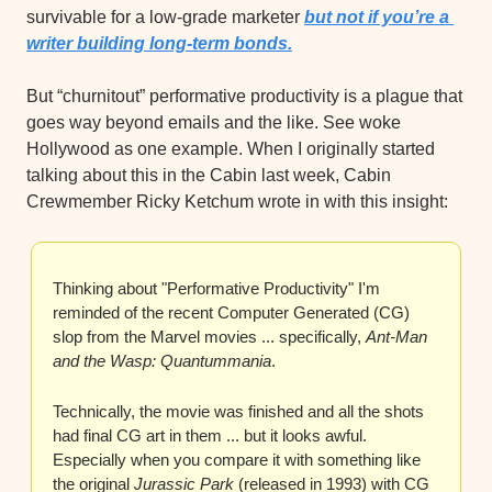
survivable for a low-grade marketer 
but not if you’re a 
writer building long-term bonds.
But “churnitout” performative productivity is a plague that 
goes way beyond emails and the like. See woke 
Hollywood as one example. When I originally started 
talking about this in the Cabin last week, Cabin 
Crewmember Ricky Ketchum wrote in with this insight:
Thinking about "Performative Productivity" I'm 
reminded of the recent Computer Generated (CG) 
slop from the Marvel movies ... specifically, 
Ant-Man 
and the Wasp: Quantummania
.
Technically, the movie was finished and all the shots 
had final CG art in them ... but it looks awful. 
Especially when you compare it with something like 
the original 
Jurassic Park
 (released in 1993) with CG 