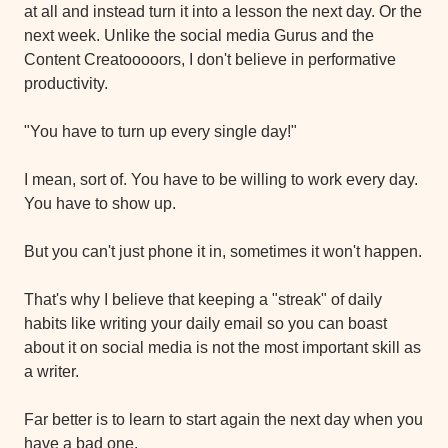
at all and instead turn it into a lesson the next day. Or the 
next week. Unlike the social media Gurus and the 
Content Creatooooors, I don't believe in performative 
productivity.
"You have to turn up every single day!"
I mean, sort of. You have to be willing to work every day. 
You have to show up.
But you can't just phone it in, sometimes it won't happen.
That's why I believe that keeping a "streak" of daily 
habits like writing your daily email so you can boast 
about it on social media is not the most important skill as 
a writer.
Far better is to learn to start again the next day when you 
have a bad one.