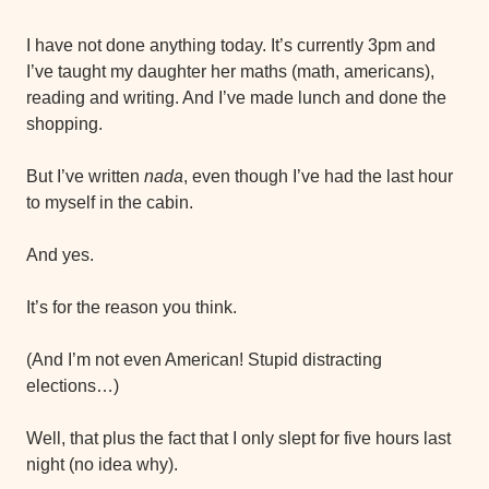
I have not done anything today. It’s currently 3pm and 
I’ve taught my daughter her maths (math, americans), 
reading and writing. And I’ve made lunch and done the 
shopping.
But I’ve written 
nada
, even though I’ve had the last hour 
to myself in the cabin.
And yes.
It’s for the reason you think.
(And I’m not even American! Stupid distracting 
elections…)
Well, that plus the fact that I only slept for five hours last 
night (no idea why).