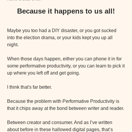
Because it happens to us all!
Maybe you too had a DIY disaster, or you got sucked 
into the election drama, or your kids kept you up all 
night.
When those days happen, either you can phone it in for 
some performative productivity, or you can learn to pick it 
up where you left off and get going.
I think that's far better.
Because the problem with Performative Productivity is 
that it chips away at the bond between writer and reader.
Between creator and consumer. And as I’ve written 
about before in these hallowed digital pages, that’s 