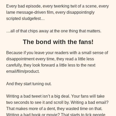
Every bad episode, every twerking twit of a scene, every 
lame message-driven film, every disappointingly 
scripted sludgefest…
…all of that chips away at the one thing that matters.
The bond with the fans!
Because if you leave your readers with a small sense of 
disappointment every time, they read a little less 
carefully, they look forward a little less to the next 
email/film/product.
And they start tuning out.
Writing a bad tweet isn’t a big deal. Your fans will take 
two seconds to see it and scroll by. Writing a bad email? 
That makes more of a dent, they wasted time on that. 
Writing a bad book or movie? That starts to tick people 