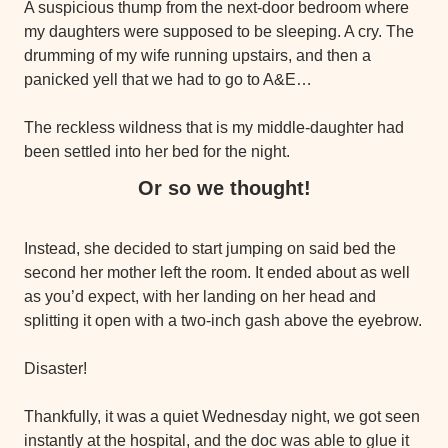
A suspicious thump from the next-door bedroom where 
my daughters were supposed to be sleeping. A cry. The 
drumming of my wife running upstairs, and then a 
panicked yell that we had to go to A&E…
The reckless wildness that is my middle-daughter had 
been settled into her bed for the night.
Or so we thought!
Instead, she decided to start jumping on said bed the 
second her mother left the room. It ended about as well 
as you’d expect, with her landing on her head and 
splitting it open with a two-inch gash above the eyebrow.
Disaster!
Thankfully, it was a quiet Wednesday night, we got seen 
instantly at the hospital, and the doc was able to glue it 