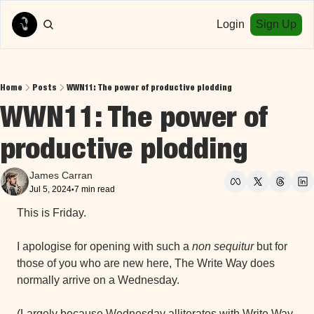
Login
Sign Up
Home
Posts
WWN11: The power of productive plodding
WWN11: The power of 
productive plodding
James Carran
Jul 5, 2024
7 min read
•
This is Friday.
I apologise for opening with such a 
non sequitur 
but for 
those of you who are new here, The Write Way does 
normally arrive on a Wednesday.
(Largely because Wednesday alliterates with Write Way 