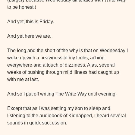
to be honest.)
And yet, this is Friday.
And yet here we are.
The long and the short of the why is that on Wednesday I 
woke up with a heaviness of my limbs, aching 
everywhere and a touch of dizziness. Alas, several 
weeks of pushing through mild illness had caught up 
with me at last.
And so I put off writing The Write Way until evening.
Except that as I was settling my son to sleep and 
listening to the audiobook of Kidnapped, I heard several 
sounds in quick succession.