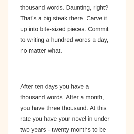
thousand words. Daunting, right? 
That's a big steak there. Carve it 
up into bite-sized pieces. Commit 
to writing a hundred words a day, 
no matter what. 
After ten days you have a 
thousand words. After a month, 
you have three thousand. At this 
rate you have your novel in under 
two years - twenty months to be 