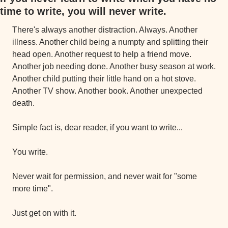
time to write, you will never write.
There's always another distraction. Always. Another 
illness. Another child being a numpty and splitting their 
head open. Another request to help a friend move. 
Another job needing done. Another busy season at work. 
Another child putting their little hand on a hot stove. 
Another TV show. Another book. Another unexpected 
death.
Simple fact is, dear reader, if you want to write...
You write.
Never wait for permission, and never wait for "some 
more time".
Just get on with it.