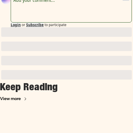
Login
or
Subscribe
to participate
Keep Reading
View more