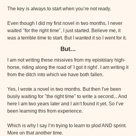
The key is always to start when you’re not ready.
Even though I did my first novel in two months, I never 
waited "for the right time", I just started. Believe me, it 
was a terrible time to start. But I wanted it so I went for it.
But...
I am not writing these missives from my epistolary high-
horse, riding along the road of 'I got it right'. I am writing it 
from the ditch into which we have both fallen.
Yes, I wrote a novel in two months. But then I've been 
busily waiting for "the right time" to write a second... And 
here I am two years later and I ain't found it yet. So I’ve 
been learning this from experience.
Which is why I say I’m trying to learn to plod AND sprint. 
More on that another time.