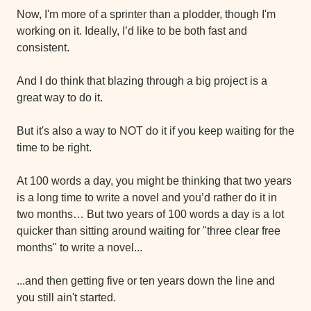
Now, I'm more of a sprinter than a plodder, though I'm 
working on it. Ideally, I’d like to be both fast and 
consistent.
And I do think that blazing through a big project is a 
great way to do it.
But it's also a way to NOT do it if you keep waiting for the 
time to be right.
At 100 words a day, you might be thinking that two years 
is a long time to write a novel and you’d rather do it in 
two months… But two years of 100 words a day is a lot 
quicker than sitting around waiting for "three clear free 
months" to write a novel...
...and then getting five or ten years down the line and 
you still ain't started.