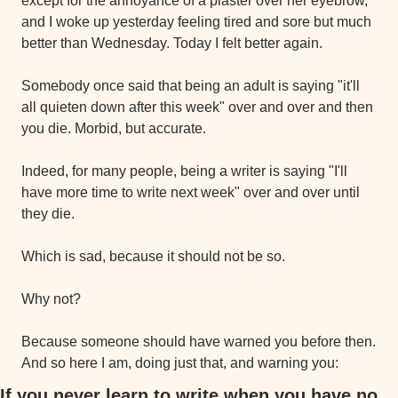
except for the annoyance of a plaster over her eyebrow, 
and I woke up yesterday feeling tired and sore but much 
better than Wednesday. Today I felt better again.
Somebody once said that being an adult is saying "it'll 
all quieten down after this week" over and over and then 
you die. Morbid, but accurate.
Indeed, for many people, being a writer is saying "I'll 
have more time to write next week" over and over until 
they die.
Which is sad, because it should not be so.
Why not?
Because someone should have warned you before then. 
And so here I am, doing just that, and warning you:
If you never learn to write when you have no 