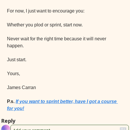
For now, I just want to encourage you:
Whether you plod or sprint, start now.
Never wait for the right time because it will never 
happen.
Just start.
Yours,
James Carran
P.s. 
If you want to sprint better, have I got a course 
for you!
Reply