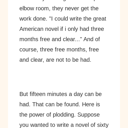
elbow room, they never get the 
work done. "I could write the great 
American novel if i only had three 
months free and clear..." And of 
course, three free months, free 
and clear, are not to be had. 
But fifteen minutes a day can be 
had. That can be found. Here is 
the power of plodding. Suppose 
you wanted to write a novel of sixty 