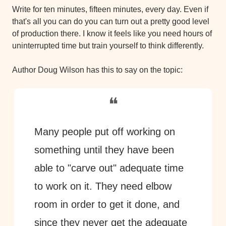
Write for ten minutes, fifteen minutes, every day. Even if 
that's all you can do you can turn out a pretty good level 
of production there. I know it feels like you need hours of 
uninterrupted time but train yourself to think differently.
Author Doug Wilson has this to say on the topic:
❝
Many people put off working on 
something until they have been 
able to "carve out" adequate time 
to work on it. They need elbow 
room in order to get it done, and 
since they never get the adequate 