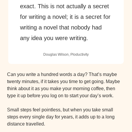
exact. This is not actually a secret 
for writing a novel; it is a secret for 
writing a novel that nobody had 
any idea you were writing. 
Douglas Wilson, Ploductivity
Can you write a hundred words a day? That’s maybe 
twenty minutes, if it takes you time to get going. Maybe 
think about it as you make your morning coffee, then 
type it up before you log on to start your day’s work.
Small steps feel pointless, but when you take small 
steps every single day for years, it adds up to a long 
distance travelled.