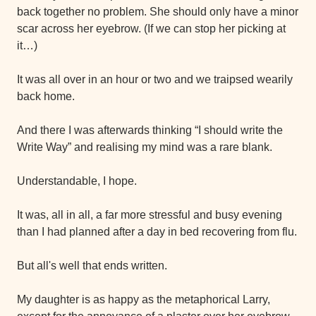
back together no problem. She should only have a minor 
scar across her eyebrow. (If we can stop her picking at 
it…)
It was all over in an hour or two and we traipsed wearily 
back home. 
And there I was afterwards thinking “I should write the 
Write Way” and realising my mind was a rare blank.
Understandable, I hope.
It was, all in all, a far more stressful and busy evening 
than I had planned after a day in bed recovering from flu.
But all's well that ends written.
My daughter is as happy as the metaphorical Larry, 