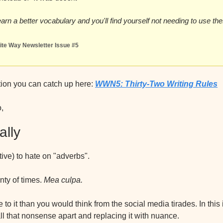
 learn a better vocabulary and you'll find yourself not needing to use t
te Way Newsletter Issue #5
tion you can catch up here: 
WWN5: Thirty-Two Writing Rules
o,
ally
ctive) to hate on "adverbs".
nty of times. 
Mea culpa.
to it than you would think from the social media tirades. In this i
l that nonsense apart and replacing it with nuance.