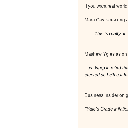
If you want real worl
Mara Gay, speaking a
This is 
really 
an 
Matthew Yglesias on
Just keep in mind tha
elected so he’ll cut 
Business Insider on gr
"Yale’s Grade Inflati