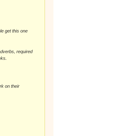
e get this one 
dverbs, required 
eks.
k on their 