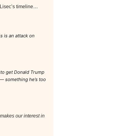
 Lisec’s timeline…
 is an attack on 
 to get Donald Trump 
 — something he’s too 
makes our interest in 