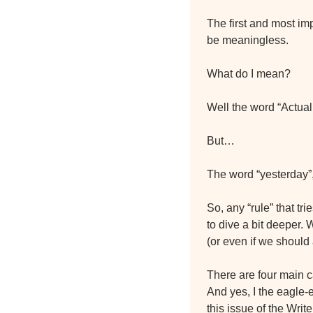
The first and most imp
be meaningless.
What do I mean?
Well the word “Actuall
But…
The word “yesterday”,
So, any “rule” that tr
to dive a bit deeper.
(or even if we should a
There are four main ca
And yes, I the eagle-e
this issue of the Writ