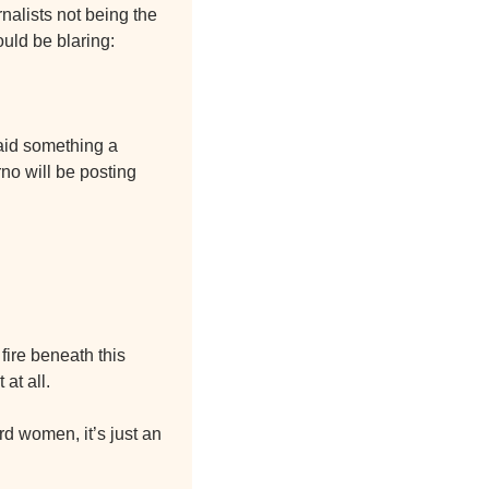
nalists not being the 
ould be blaring:
aid something a 
o will be posting 
fire beneath this 
at all.
rd women, it’s just an 