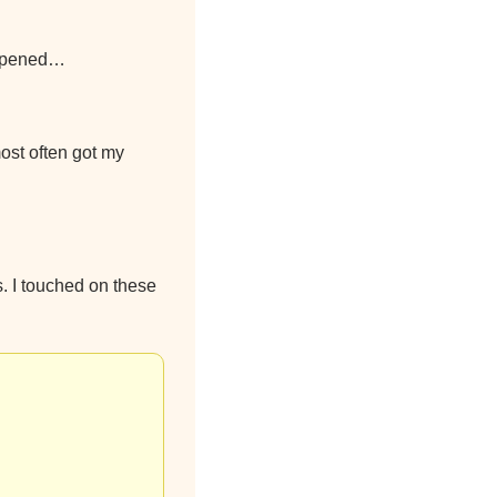
 opened…
ost often got my 
. I touched on these 