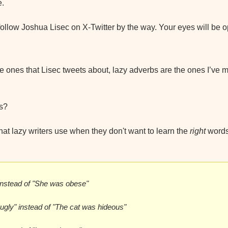
e.
ollow Joshua Lisec on X-Twitter by the way. Your eyes will be
he ones that Lisec tweets about, lazy adverbs are the ones I’ve m
s?
at lazy writers use when they don't want to learn the 
right 
words
instead of "She was obese"
 ugly" instead of "The cat was hideous"