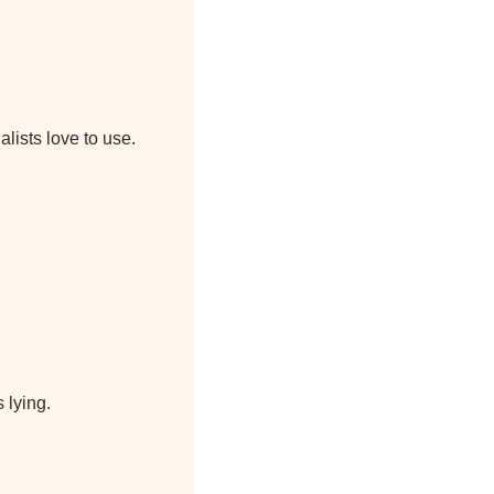
lists love to use.
 lying.