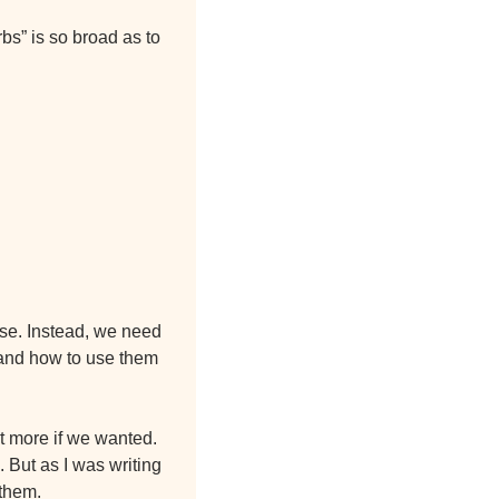
bs” is so broad as to 
ose. Instead, we need 
and how to use them 
t more if we wanted. 
 But as I was writing 
 them.