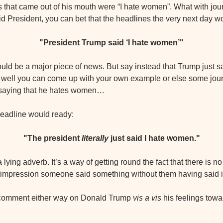
ds that came out of his mouth were “I hate women”. What with jour
aid President, you can bet that the headlines the very next day w
"President Trump said ‘I hate women’"
would be a major piece of news. But say instead that Trump just s
ke, well you can come up with your own example or else some journ
saying that he hates women…
 headline would ready:
"The president 
literally 
just said I hate women."
a lying adverb. It’s a way of getting round the fact that there is no 
e impression someone said something without them having said it 
 comment either way on Donald Trump 
vis a vis
 his feelings towa