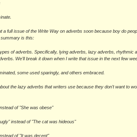
s
inate.
ut a full issue of the Write Way on adverbs soon because boy do peopl
f summary is this:
types of adverbs. Specifically, lying adverbs, lazy adverbs, rhythmic a
dverbs. We’ll break it down when I write that issue in the next few we
minated, some used sparingly, and others embraced.
about the lazy adverbs that writers use because they don’t want to wor
instead of "She was obese"
 ugly" instead of "The cat was hideous"
instead of "It was decent"