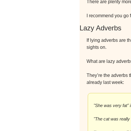
There are plenty mor
I recommend you go f
Lazy Adverbs
If lying adverbs are t
sights on.
What are lazy adverb
They’re the adverbs th
already last week:
"She was very fat" 
"The cat was really