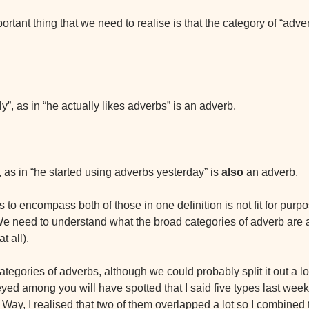
ortant thing that we need to realise is that the category of “adver
y”, as in “he actually likes adverbs” is an adverb.
 as in “he started using adverbs yesterday” is 
also
 an adverb.
ies to encompass both of those in one definition is not fit for purp
 We need to understand what the broad categories of adverb are 
t all).
tegories of adverbs, although we could probably split it out a lo
yed among you will have spotted that I said five types last week.
e Way, I realised that two of them overlapped a lot so I combined