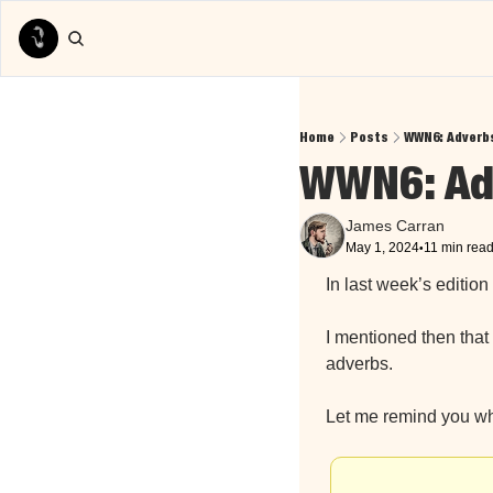
Home
Posts
WWN6: Adverbs
WWN6: Adv
James Carran
May 1, 2024
11 min rea
•
In last week’s edition 
I mentioned then that 
adverbs.
Let me remind you wh