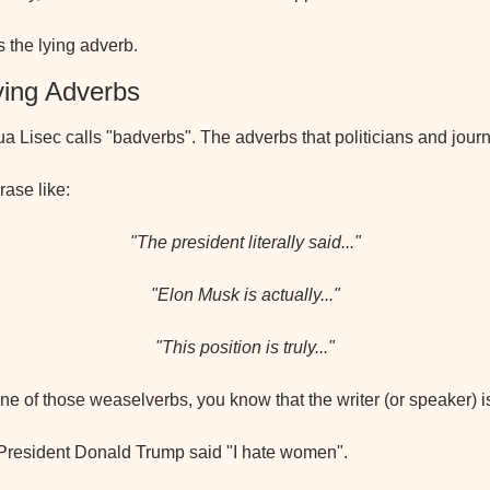
is the lying adverb.
ying Adverbs
 Lisec calls "badverbs". The adverbs that politicians and journa
rase like:
"The president literally said..."
"Elon Musk is actually..."
"This position is truly..."
e of those weaselverbs, you know that the writer (or speaker) is
 President Donald Trump said "I hate women".