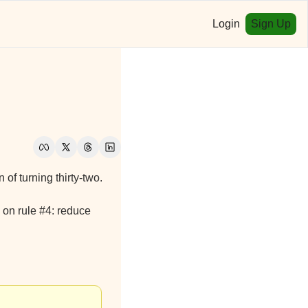
Login
Sign Up
n of turning thirty-two.
 on rule #4: reduce 