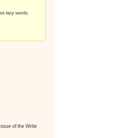
hese lazy words.
ssue of the Write 