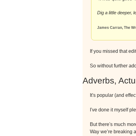
Dig a little deeper,
James Carran, The Wri
If you missed that edi
So without further ad
Adverbs, Actu
It's popular (and effe
I've done it myself ple
But there's much more 
Way we’re breaking al