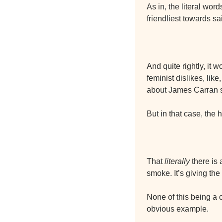
As in, the literal wor
friendliest towards s
And quite rightly, it 
feminist dislikes, li
about James Carran 
But in that case, the
That 
literally
 there is 
smoke. It’s giving th
None of this being a
obvious example.