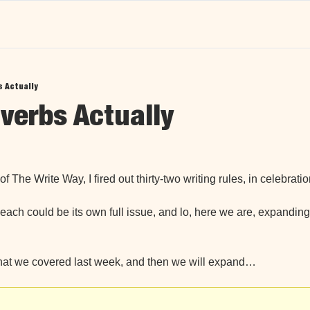
 Actually
erbs Actually
d
of The Write Way, I fired out thirty-two writing rules, in celebratio
each could be its own full issue, and lo, here we are, expanding
at we covered last week, and then we will expand…