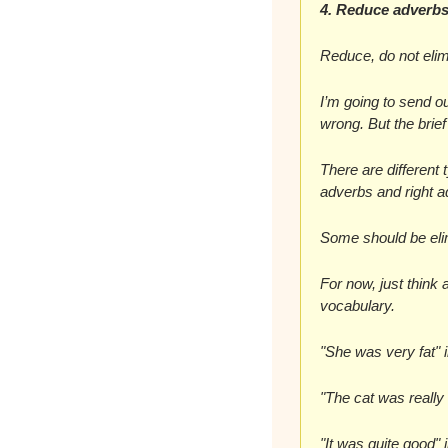
4. Reduce adverb
Reduce, do not elim
I’m going to send o
wrong. But the brie
There are different 
adverbs and right a
Some should be eli
For now, just think 
vocabulary.
"She was very fat" 
"The cat was really
"It was quite good" 