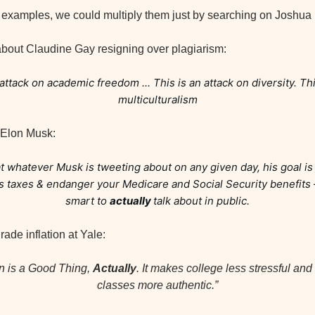
d examples, we could multiply them just by searching on Joshua
bout Claudine Gay resigning over plagiarism:
attack on academic freedom ... This is an attack on diversity. This
multiculturalism
 Elon Musk:
t whatever Musk is tweeting about on any given day, his goal is
his taxes & endanger your Medicare and Social Security benefits
smart to 
actually 
talk about in public.
ade inflation at Yale:
on is a Good Thing, 
Actually
. It makes college less stressful and 
classes more authentic.”