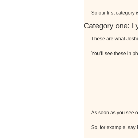
So our first category 
Category one: L
These are what Joshua
You’ll see these in ph
As soon as you see on
So, for example, say